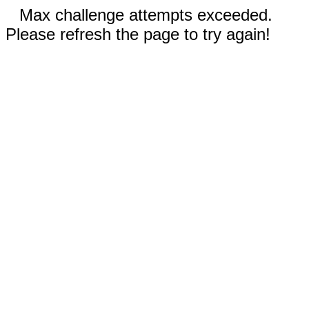
Max challenge attempts exceeded.
Please refresh the page to try again!