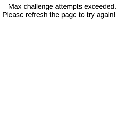
Max challenge attempts exceeded.
Please refresh the page to try again!