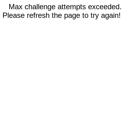
Max challenge attempts exceeded.
Please refresh the page to try again!