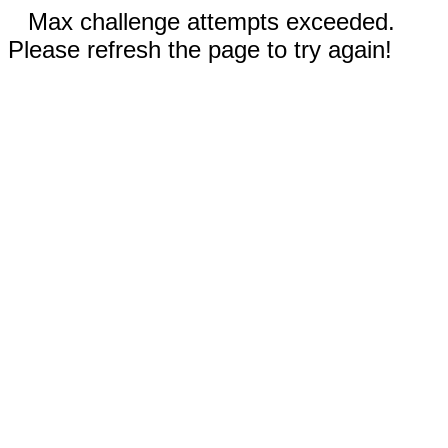
Max challenge attempts exceeded.
Please refresh the page to try again!