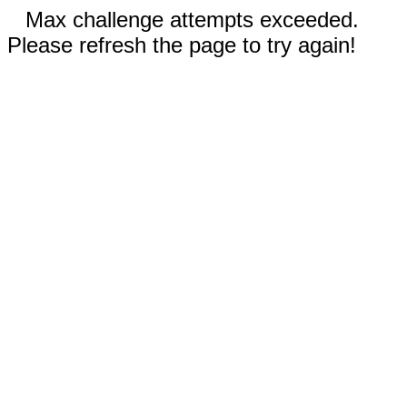
Max challenge attempts exceeded.
Please refresh the page to try again!