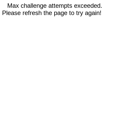
Max challenge attempts exceeded.
Please refresh the page to try again!