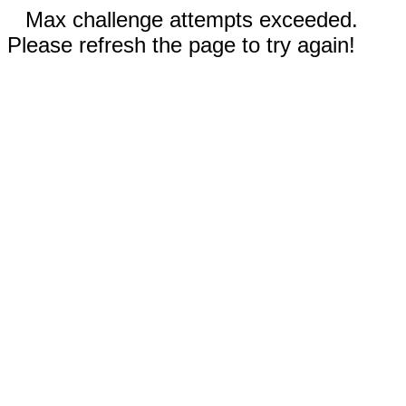
Max challenge attempts exceeded.
Please refresh the page to try again!