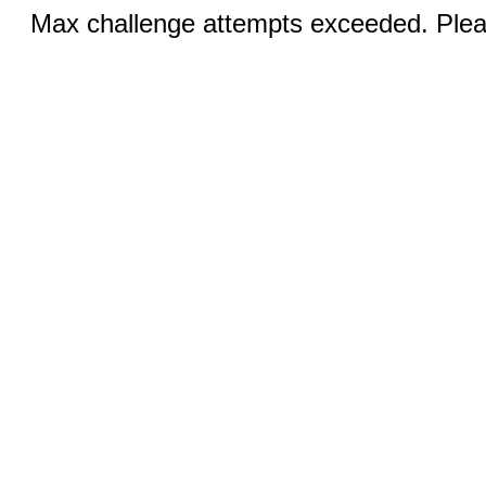
Max challenge attempts exceeded. Pleas