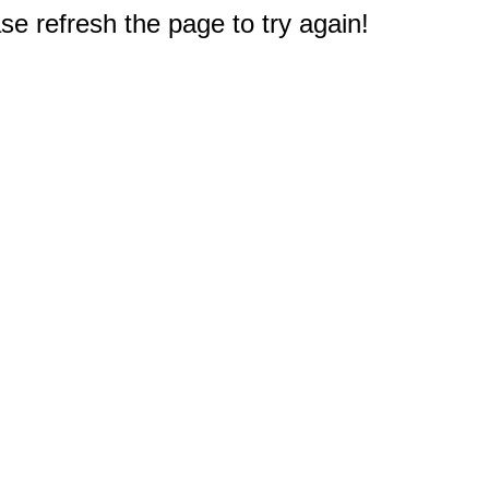
e refresh the page to try again!