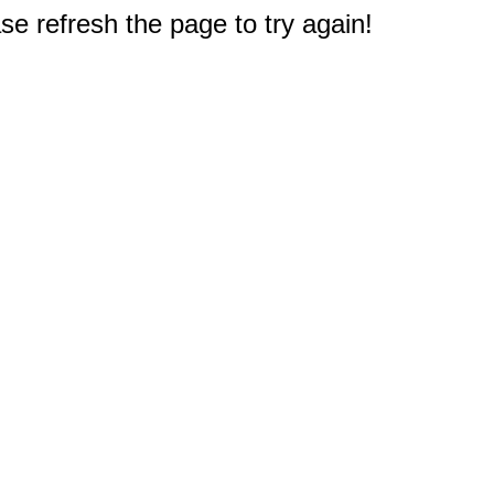
e refresh the page to try again!