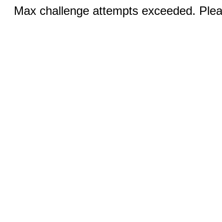
Max challenge attempts exceeded. Pleas