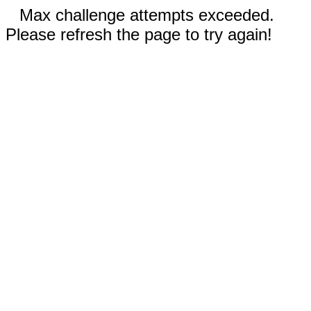
Max challenge attempts exceeded.
Please refresh the page to try again!