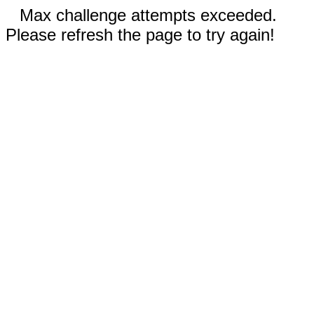
Max challenge attempts exceeded.
Please refresh the page to try again!