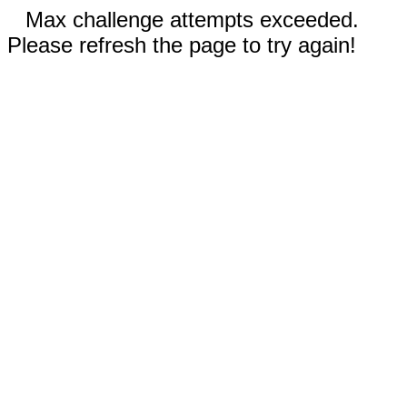
Max challenge attempts exceeded.
Please refresh the page to try again!