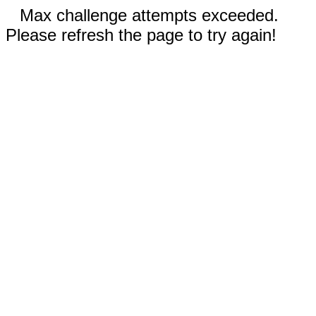
Max challenge attempts exceeded.
Please refresh the page to try again!