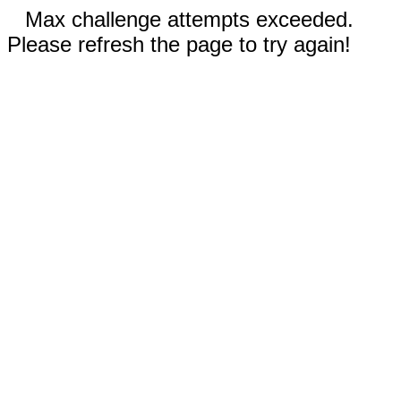
Max challenge attempts exceeded.
Please refresh the page to try again!