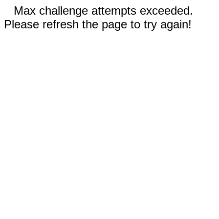
Max challenge attempts exceeded.
Please refresh the page to try again!