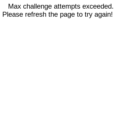
Max challenge attempts exceeded.
Please refresh the page to try again!