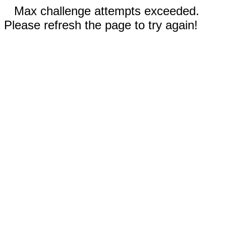
Max challenge attempts exceeded.
Please refresh the page to try again!