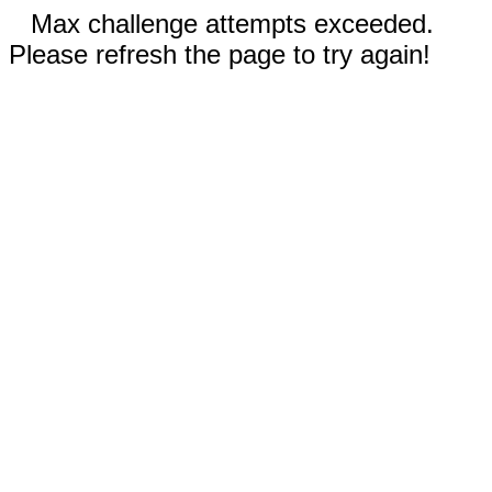
Max challenge attempts exceeded.
Please refresh the page to try again!