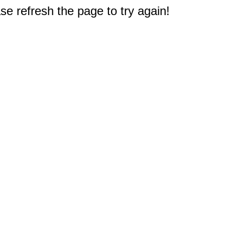
e refresh the page to try again!