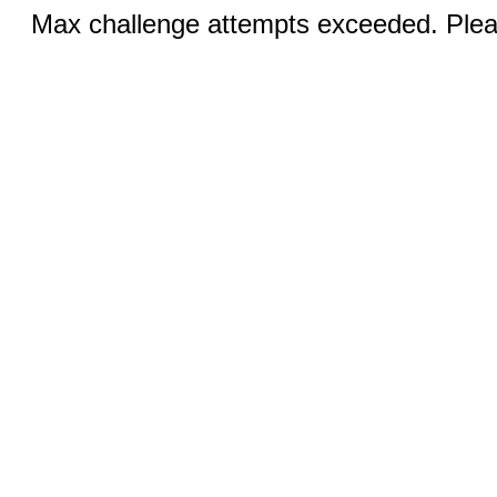
Max challenge attempts exceeded. Pleas