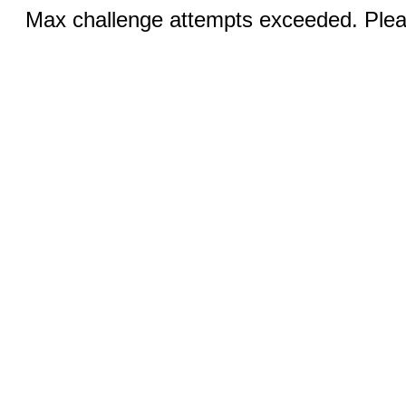
Max challenge attempts exceeded. Pleas