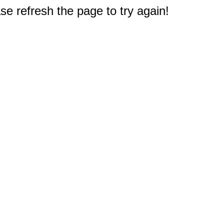
e refresh the page to try again!