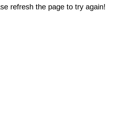
e refresh the page to try again!