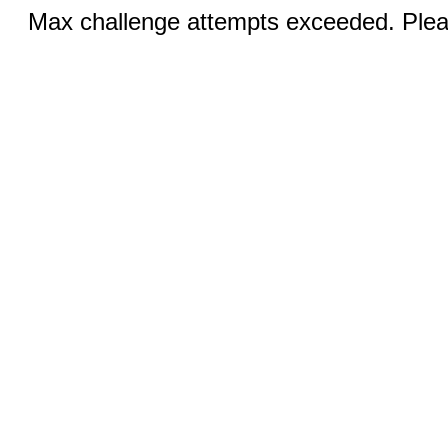
Max challenge attempts exceeded. Pleas